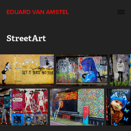
EDUARD VAN AMSTEL
StreetArt