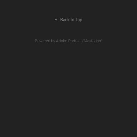
↑
Back to Top
Powered by
Adobe Portfolio
"
Mastodon
"